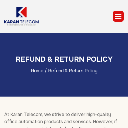
R
E
F
U
N
D
&
R
E
T
U
R
N
P
O
L
I
C
Y
Home
/ Refund & Return Policy
At Karan Telecom, we strive to deliver high-quality
office automation products and services. However, if