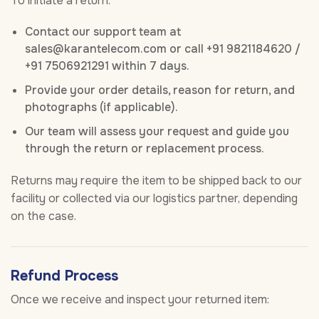
To initiate a return:
Contact our support team at
sales@karantelecom.com or call +91 9821184620 /
+91 7506921291 within 7 days.
Provide your order details, reason for return, and
photographs (if applicable).
Our team will assess your request and guide you
through the return or replacement process.
Returns may require the item to be shipped back to our
facility or collected via our logistics partner, depending
on the case.
Refund Process
Once we receive and inspect your returned item: