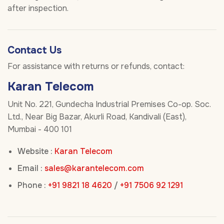
after inspection.
Contact Us
For assistance with returns or refunds, contact:
Karan Telecom
Unit No. 221, Gundecha Industrial Premises Co-op. Soc.
Ltd., Near Big Bazar, Akurli Road, Kandivali (East),
Mumbai - 400 101
Website :
Karan Telecom
Email :
sales@karantelecom.com
Phone :
+91 9821 18 4620
/
+91 7506 92 1291