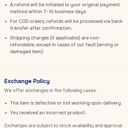
A refund will be initiated to your original payment
method within 7–10 business days.
For COD orders, refunds will be processed via bank
transfer after confirmation.
Shipping charges (if applicable) are non-
refundable, except in cases of our fault (wrong or
damaged item).
Exchange Policy
We offer exchanges in the following cases:
The item is defective or not working upon delivery.
You received an incorrect product.
Exchanges are subject to stock availability and approval