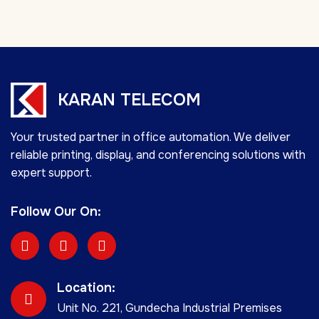
KARAN TELECOM
Your trusted partner in office automation. We deliver
reliable printing, display, and conferencing solutions with
expert support.
Follow Our On:
Location:
Unit No. 221, Gundecha Industrial Premises