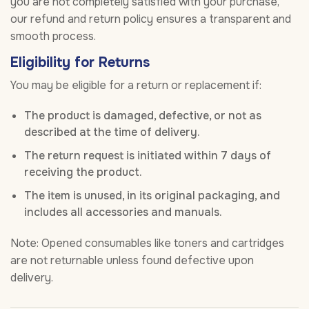
you are not completely satisfied with your purchase,
our refund and return policy ensures a transparent and
smooth process.
Eligibility for Returns
You may be eligible for a return or replacement if:
The product is damaged, defective, or not as
described at the time of delivery.
The return request is initiated within 7 days of
receiving the product.
The item is unused, in its original packaging, and
includes all accessories and manuals.
Note: Opened consumables like toners and cartridges
are not returnable unless found defective upon
delivery.