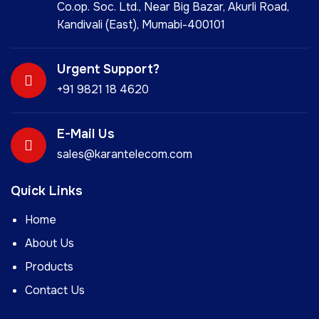
Co.op. Soc. Ltd., Near Big Bazar, Akurli Road,
Kandivali (East), Mumabi-400101
Urgent Support?
+91 9821 18 4620
E-Mail Us
sales@karantelecom.com
Quick Links
Home
About Us
Products
Contact Us