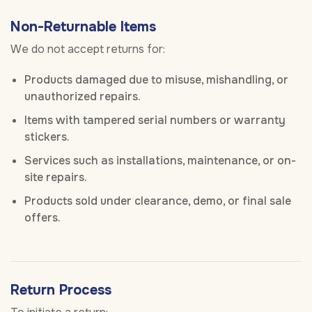
Non-Returnable Items
We do not accept returns for:
Products damaged due to misuse, mishandling, or
unauthorized repairs.
Items with tampered serial numbers or warranty
stickers.
Services such as installations, maintenance, or on-
site repairs.
Products sold under clearance, demo, or final sale
offers.
Return Process