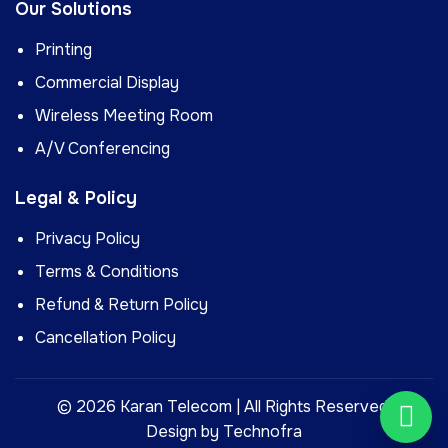
Our Solutions
Printing
Commercial Display
Wireless Meeting Room
A/V Conferencing
Legal & Policy
Privacy Policy
Terms & Conditions
Refund & Return Policy
Cancellation Policy
©
2026
Karan Telecom | All Rights Reserved.
Design by
Technofra