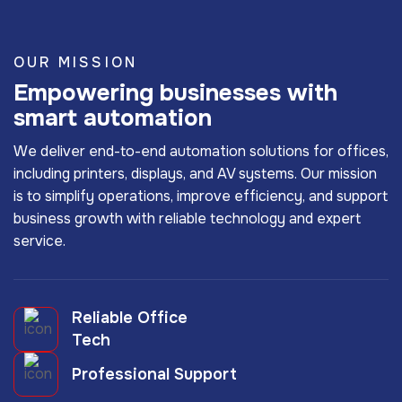
OUR MISSION
Empowering businesses with
smart automation
We deliver end-to-end automation solutions for offices,
including printers, displays, and AV systems. Our mission
is to simplify operations, improve efficiency, and support
business growth with reliable technology and expert
service.
Reliable Office
Tech
Professional Support