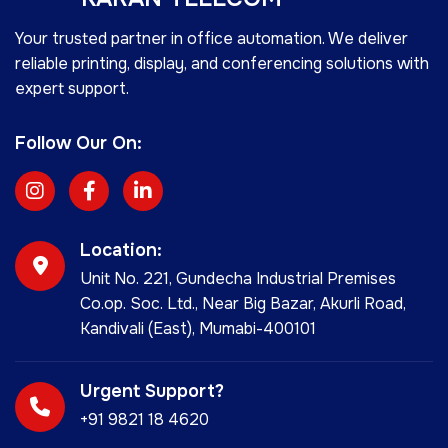
Your trusted partner in office automation. We deliver
reliable printing, display, and conferencing solutions with
expert support.
Follow Our On:
Location:
Unit No. 221, Gundecha Industrial Premises
Co.op. Soc. Ltd., Near Big Bazar, Akurli Road,
Kandivali (East), Mumabi-400101
Urgent Support?
+91 9821 18 4620