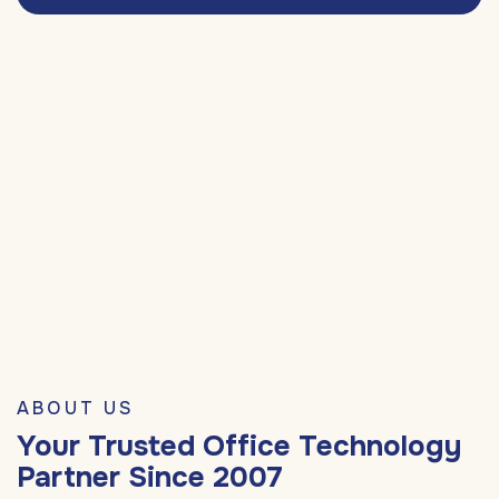
ABOUT US
Your Trusted Office Technology
Partner Since 2007