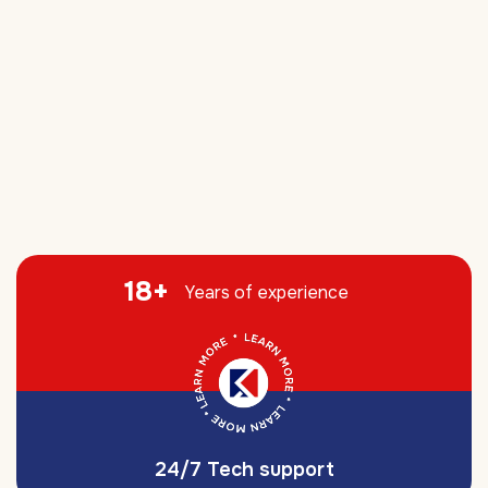
18
+
Years of experience
24/7 Tech support