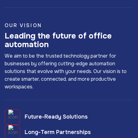
OUR VISION
Leading the future of office
automation
We aim to be the trusted technology partner for
businesses by offering cutting-edge automation
solutions that evolve with your needs. Our vision is to
create smarter, connected, and more productive
workspaces.
Future-Ready Solutions
Long-Term Partnerships