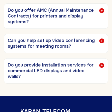
Do you offer AMC (Annual Maintenance
Contracts) for printers and display
systems?
Can you help set up video conferencing
systems for meeting rooms?
Do you provide installation services for
commercial LED displays and video
walls?
KARAN TELECOM