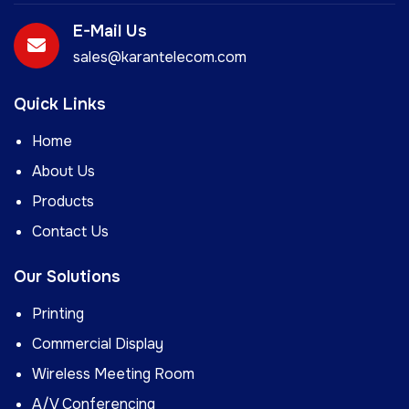
E-Mail Us
sales@karantelecom.com
Quick Links
Home
About Us
Products
Contact Us
Our Solutions
Printing
Commercial Display
Wireless Meeting Room
A/V Conferencing