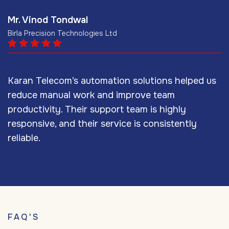
Mr. Vinod Tondwal
M
Birla Precision Technologies Ltd
M
Karan Telecom’s automation solutions helped us
W
reduce manual work and improve team
o
productivity. Their support team is highly
d
responsive, and their service is consistently
s
reliable.
s
FAQ'S