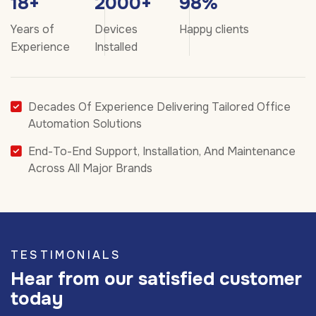
18
+
2000
+
98
%
Years of
Devices
Happy clients
Experience
Installed
Decades Of Experience Delivering Tailored Office
Automation Solutions
End-To-End Support, Installation, And Maintenance
Across All Major Brands
TESTIMONIALS
Hear from our satisfied customer
today