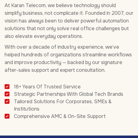
At Karan Telecom, we believe technology should
simplify business, not complicate it. Founded in 2007, our
vision has always been to deliver powerful automation
solutions that not only solve real office challenges but
also elevate everyday operations.
With over a decade of industry experience, we’ve
helped hundreds of organizations streamline workflows
and improve productivity — backed by our signature
after-sales support and expert consultation.
18+ Years Of Trusted Service
Strategic Partnerships With Global Tech Brands
Tailored Solutions For Corporates, SMEs &
Institutions
Comprehensive AMC & On-Site Support