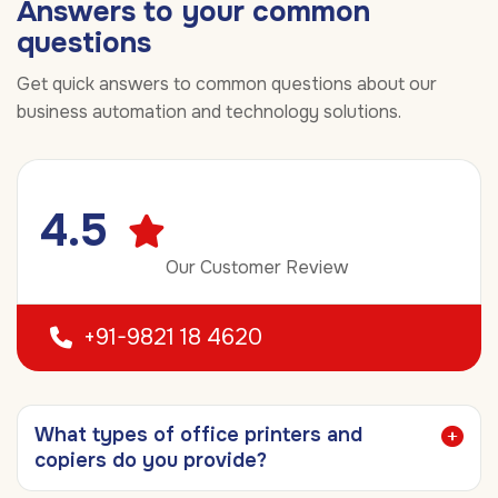
Answers to your common
questions
Get quick answers to common questions about our
business automation and technology solutions.
4.5
Our Customer Review
+91-9821 18 4620
What types of office printers and
copiers do you provide?