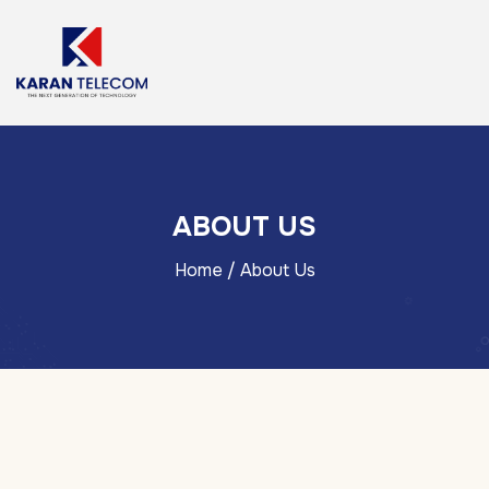
ABOUT US
Home
/ About Us