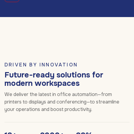
DRIVEN BY INNOVATION
Future-ready solutions for
modern workspaces
We deliver the latest in office automation—from
printers to displays and conferencing—to streamline
your operations and boost productivity.